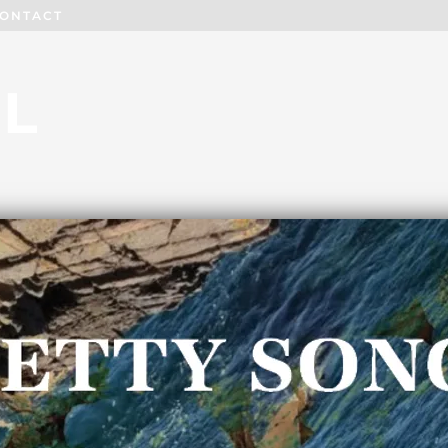
ONTACT
L