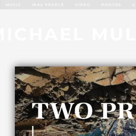
MUSIC
WAX PEOPLE
VIDEO
PHOTOS
C
MICHAEL MUL