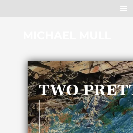
MICHAEL MULL