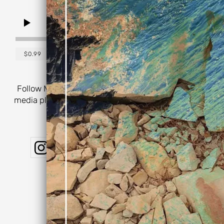
0:00
/
???
$0.99
SHARE
Follow Michael Mull on your favorite music & social
media platforms for the latest music, collaborations,
performances, & more:
Powered by Bandzoogle